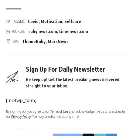
Covid
,
Motivation
,
Selfcare
TAGGED:
rubynews.com
,
timenews.com
SOURCES:
ThemeRuby
,
MarsNews
VIA:
Sign Up For Daily Newsletter
Be keep up! Get the latest breaking news delivered
straight to your inbox.
[mc4wp_form]
By signing up, you agree to our
Terms of Use
and acknowledge the data practices in
our
Privacy Policy
. You may unsubscribe at any time.