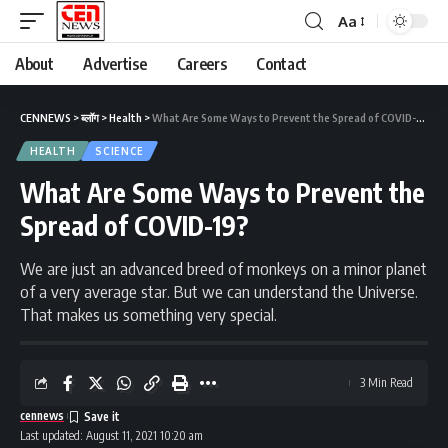
Aa
About
Advertise
Careers
Contact
CENNEWS
>
ब्लॉग
>
Health
>
What Are Some Ways to Prevent the Spread of COVID-19?
HEALTH
SCIENCE
What Are Some Ways to Prevent the
Spread of COVID-19?
We are just an advanced breed of monkeys on a minor planet
of a very average star. But we can understand the Universe.
That makes us something very special.
3 Min Read
cennews
Last updated: August 11, 2021 10:20 am