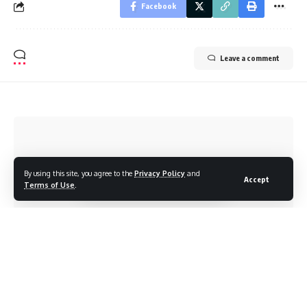
Facebook
Leave a comment
By using this site, you agree to the
Privacy Policy
and
Accept
Terms of Use
.
CENNEWS
>
ब्लॉग
>
Health
>
People in the Northeast Could Prevent a Covid-19 by Following These Measures