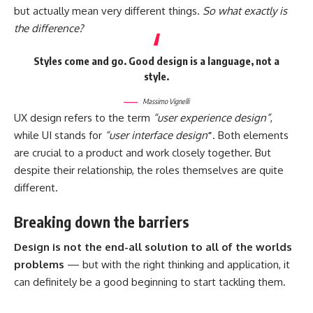
but actually mean very different things.
So what exactly is
the difference?
Styles come and go. Good design is a language, not a
style.
Massimo Vignelli
UX design refers to the term
“user experience design”
,
while UI stands for
“user interface design
”
. Both elements
are crucial to a product and work closely together. But
despite their relationship,
the roles themselves
are quite
different.
Breaking down the barriers
Design is not the end-all solution to all of the worlds
problems
— but with the right thinking and application, it
can definitely be a good beginning to start tackling them.