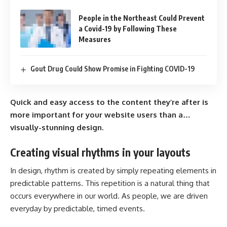
People in the Northeast Could Prevent
a Covid-19 by Following These
Measures
Gout Drug Could Show Promise in Fighting COVID-19
Quick and easy access to the content they’re after is
more important for your website users than a…
visually-stunning design.
Creating visual rhythms in your layouts
In design, rhythm is created by simply repeating elements in
predictable patterns. This repetition is a natural thing that
occurs everywhere in our world. As people, we are driven
everyday by predictable, timed events.