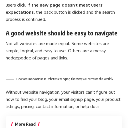
users click.
If the new page doesn’t meet users’
expectations,
the back button is clicked and the search
process is continued.
A good website should be easy to navigate
Not all websites are made equal. Some websites are
simple, logical, and easy to use. Others are a messy
hodgepodge of pages and links.
How are innovations in robotics changing the way we perceive the world?
Without website navigation, your visitors can’t figure out
how to find your blog, your email signup page, your product
listings, pricing, contact information, or help docs.
More Read