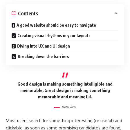
Contents
A good website should be easy to navigate
Creating visual rhythms in your layouts
Diving into UX and UI design
Breaking down the barriers
Good design is making something intelligible and
memorable. Great design is making something
memorable and meaningful.
Dieter Rams
Most users search for something interesting
(or useful) and
clickable; as soon as some promising candidates are found,