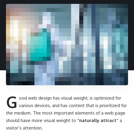
G
ood web design has visual weight, is
optimized for
various devices
, and has content that is prioritized for
the medium. The most important elements of a web page
should have more visual weight to
“naturally attract”
a
visitor’s attention.