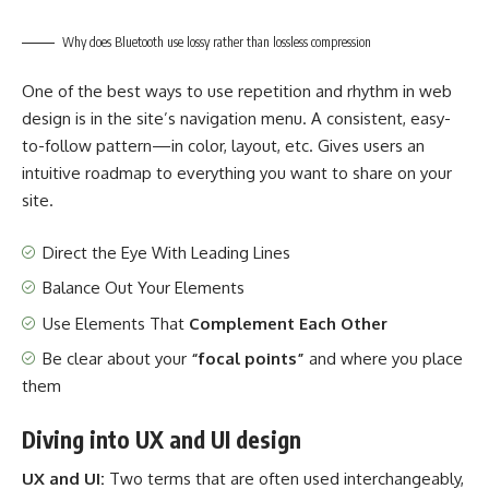
Why does Bluetooth use lossy rather than lossless compression
One of the best ways to use
repetition and rhythm in web
design
is in the site’s navigation menu. A consistent, easy-
to-follow pattern—in color, layout, etc. Gives users an
intuitive roadmap to everything you want to share on your
site.
Direct the Eye With
Leading Lines
Balance Out Your Elements
Use Elements That
Complement Each Other
Be clear about your
“focal points”
and where you place
them
Diving into UX and UI design
UX and UI:
Two terms that are often used interchangeably,