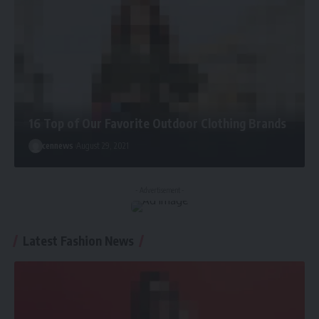
16 Top of Our Favorite Outdoor Clothing Brands
cennews
August 29, 2021
- Advertisement -
Latest Fashion News