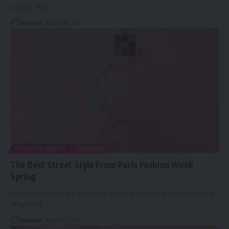
started. This
…
cennews
August 28, 2021
ENTERTAINMENT
FASHION
The Best Street Style From Paris Fashion Week
Spring
Paris Fashion Week’s combined digital and physical season kicked
off with IRL
…
cennews
August 27, 2021