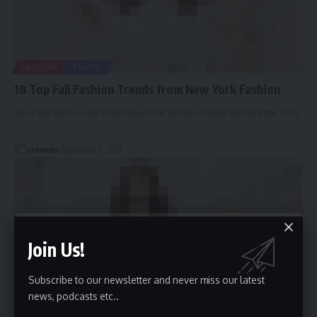
FASHION
TRAVEL
18 Top Fall Fashion Trends from New York Fashion
All of the Best Looks From New York Fashion Week Fall/Winter 2021.
…
cennews
September 9, 2021
Join Us!
Subscribe to our newsletter and never miss our latest
news, podcasts etc..