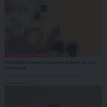
ENTERTAINMENT
FASHION
Fashionable Summer Accessories to Dress Up Your
Travel Look
The summer is a fun and energetic time of year, and a
…
cennews
August 27, 2021