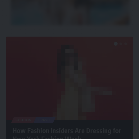
FASHION
TRAVEL
How Fashion Insiders Are Dressing for
New York Fashion Week