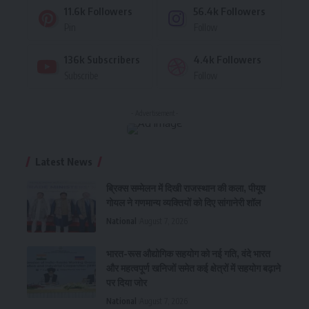
11.6k
Followers
56.4k
Followers
Pin
Follow
136k
Subscribers
4.4k
Followers
Subscribe
Follow
- Advertisement -
Latest News
ब्रिक्स सम्मेलन में दिखी राजस्थान की कला, पीयूष
गोयल ने गणमान्य व्यक्तियों को दिए सांगानेरी शॉल
National
August 7, 2026
भारत-रूस औद्योगिक सहयोग को नई गति, वंदे भारत
और महत्वपूर्ण खनिजों समेत कई क्षेत्रों में सहयोग बढ़ाने
पर दिया जोर
National
August 7, 2026