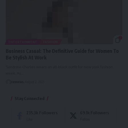
5
ENTERTAINMENT
FASHION
Business Casual: The Definitive Guide for Women To
Be Stylish At Work
Sandrine Charles wears an all-black outfit for new york fashion
week. As
…
cennews
August 2, 2021
Stay Connected
235.3k
Followers
69.1k
Followers
Like
Follow