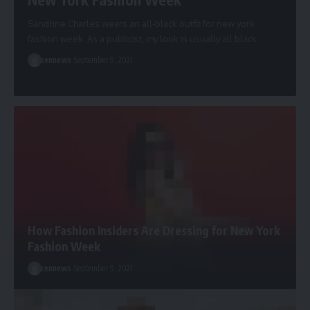
Sandrine Charles wears an all-black outfit for new york
fashion week. As a publicist, my look is usually all black
cennews
September 9, 2021
How Fashion Insiders Are Dressing for New York
Fashion Week
cennews
September 9, 2021