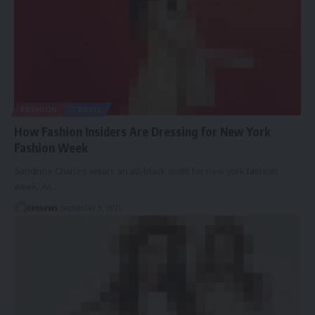
FASHION
TRAVEL
How Fashion Insiders Are Dressing for New York
Fashion Week
Sandrine Charles wears an all-black outfit for new york fashion
week. As
…
cennews
September 9, 2021