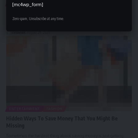
FASHION
[mc4wp_form]
16 Top of Our Favorite Outdoor Clothing Brands
Zero spam, Unsubscribe at any time.
They make gear of the highest quality, and it shows. Made for
…
cennews
August 29, 2021
ENTERTAINMENT
FASHION
Hidden Ways To Save Money That You Might Be
Missing
Sometimes the hardest thing about saving money is just getting