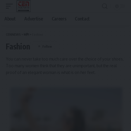
About
Advertise
Careers
Contact
CENNEWS
>
ब्लॉग
>
Fashion
Fashion
You can never take too much care over the choice of your shoes.
Too many women think that they are unimportant, but the real
proof of an elegant woman is what is on her feet.