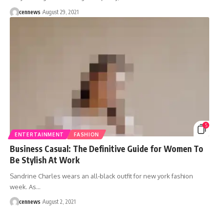
cennews
August 29, 2021
5
ENTERTAINMENT
FASHION
Business Casual: The Definitive Guide for Women To
Be Stylish At Work
Sandrine Charles wears an all-black outfit for new york fashion
week. As
…
cennews
August 2, 2021