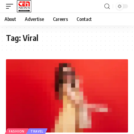
About
Advertise
Careers
Contact
Tag:
Viral
FASHION
TRAVEL