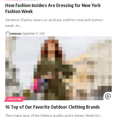
How Fashion Insiders Are Dressing for New York
Fashion Week
Sandrine Charles wears an all-black outfit for new york fashion
week. As
…
cennews
September 9, 2021
FASHION
16 Top of Our Favorite Outdoor Clothing Brands
They make gear of the highest quality, and it shows. Made for
…