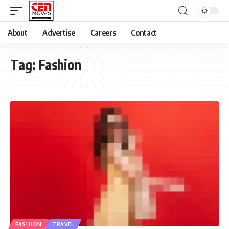
About
Advertise
Careers
Contact
Tag:
Fashion
FASHION
TRAVEL