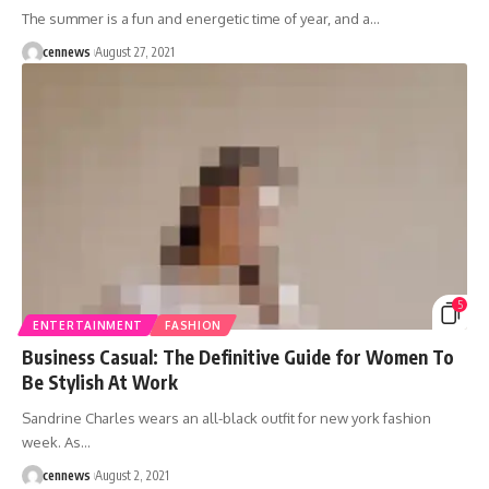
The summer is a fun and energetic time of year, and a
…
cennews
August 27, 2021
5
ENTERTAINMENT
FASHION
Business Casual: The Definitive Guide for Women To
Be Stylish At Work
Sandrine Charles wears an all-black outfit for new york fashion
week. As
…
cennews
August 2, 2021