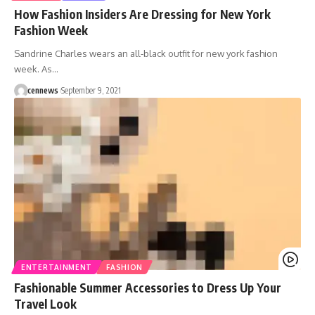
How Fashion Insiders Are Dressing for New York
Fashion Week
Sandrine Charles wears an all-black outfit for new york fashion
week. As
…
cennews
September 9, 2021
ENTERTAINMENT
FASHION
Fashionable Summer Accessories to Dress Up Your
Travel Look