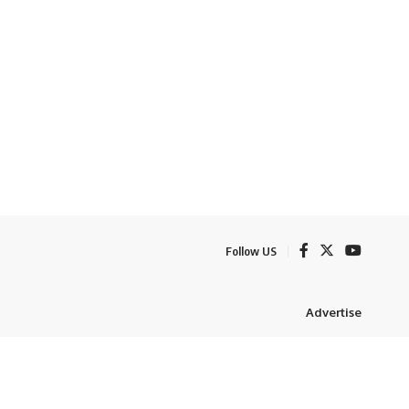
Follow US
Advertise