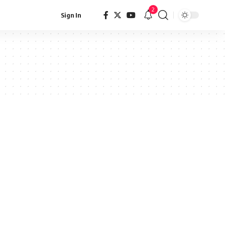
2
Sign In