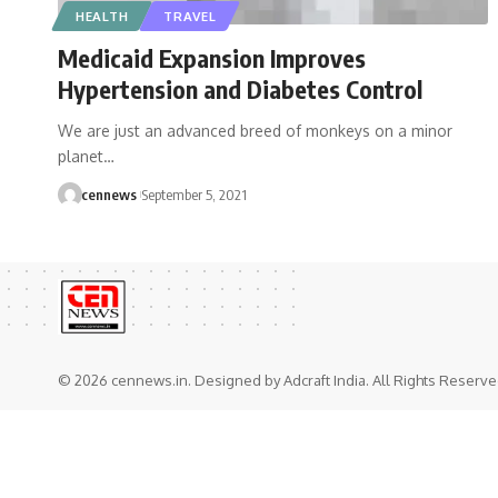
HEALTH
TRAVEL
Medicaid Expansion Improves
Hypertension and Diabetes Control
We are just an advanced breed of monkeys on a minor
planet
…
cennews
September 5, 2021
© 2026 cennews.in. Designed by Adcraft India. All Rights Reserve