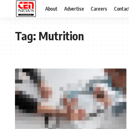
About
Advertise
Careers
Contac
Tag:
Mutrition