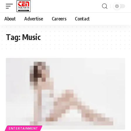
About
Advertise
Careers
Contact
Tag:
Music
ENTERTAINMENT