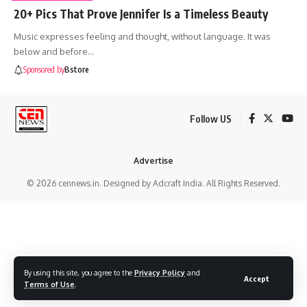
20+ Pics That Prove Jennifer Is a Timeless Beauty
Music expresses feeling and thought, without language. It was
below and before
…
Sponsored by
Bstore
Follow US
Advertise
© 2026 cennews.in. Designed by Adcraft India. All Rights Reserved.
By using this site, you agree to the
Privacy Policy
and
Accept
Terms of Use
.