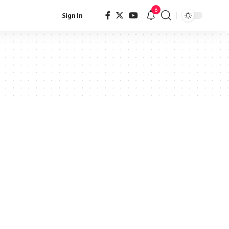
6
Sign In