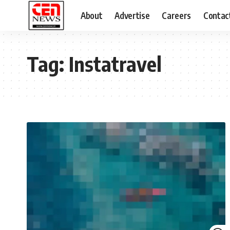
About
Advertise
Careers
Contac
Tag:
Instatravel