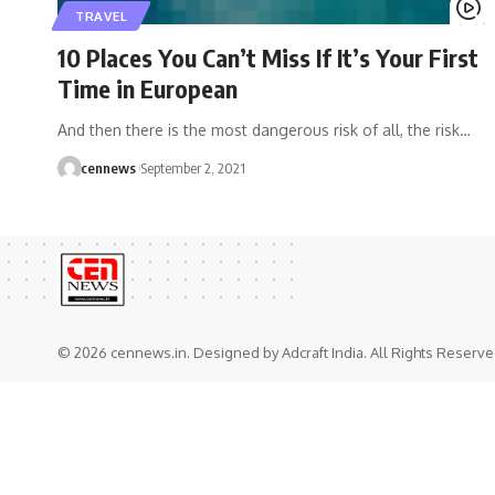
TRAVEL
10 Places You Can’t Miss If It’s Your First
Time in European
And then there is the most dangerous risk of all, the risk
…
cennews
September 2, 2021
© 2026 cennews.in. Designed by Adcraft India. All Rights Reserve