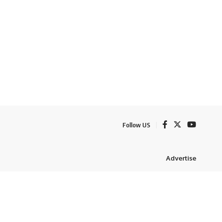
Follow US
Advertise