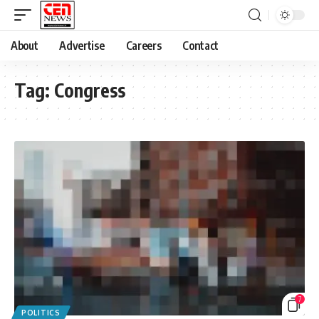
About
Advertise
Careers
Contact
Tag:
Congress
7
POLITICS