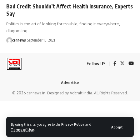
Bad Credit Shouldn’t Affect Health Insurance, Experts
Say
Politics is the art of looking for trouble, finding it everywhere,
diagnosing
…
cennews
September 19, 2021
Follow US
Advertise
© 2026 cennews.in. Designed by Adcraft India. All Rights Reserved.
By using this site, you agree to the
Privacy Policy
and
Accept
Terms of Use
.